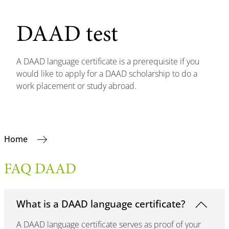
DAAD test
A DAAD language certificate is a prerequisite if you
would like to apply for a DAAD scholarship to do a
work placement or study abroad.
Home
FAQ DAAD
What is a DAAD language certificate?
A DAAD language certificate serves as proof of your