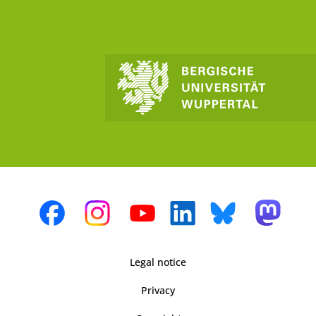
Legal notice
Privacy