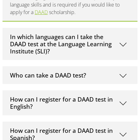
language skills and is required if you would like to
apply for a
DAAD
scholarship.
In which languages can I take the
DAAD test at the Language Learning
Institute (SLI)?
Who can take a DAAD test?
How can I register for a DAAD test in
English?
How can I register for a DAAD test in
Spanish?