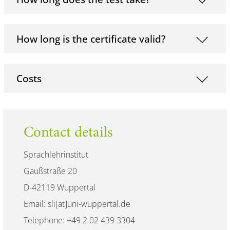
How long is the certificate valid?
Costs
Contact details
Sprachlehrinstitut
Gaußstraße 20
D-42119 Wuppertal
Email: sli[at]uni-wuppertal.de
Telephone: +49 2 02 439 3304