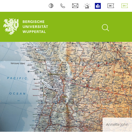
open search
Annette John