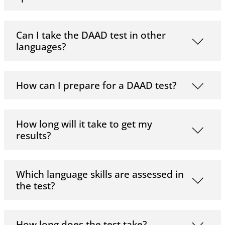
Can I take the DAAD test in other
languages?
How can I prepare for a DAAD test?
How long will it take to get my
results?
Which language skills are assessed in
the test?
How long does the test take?