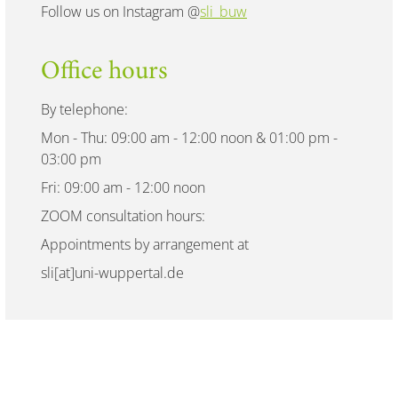
Follow us on Instagram @
sli_buw
Office hours
By telephone:
Mon - Thu: 09:00 am - 12:00 noon & 01:00 pm -
03:00 pm
Fri: 09:00 am - 12:00 noon
ZOOM consultation hours:
Appointments by arrangement at
sli[at]uni-wuppertal.de