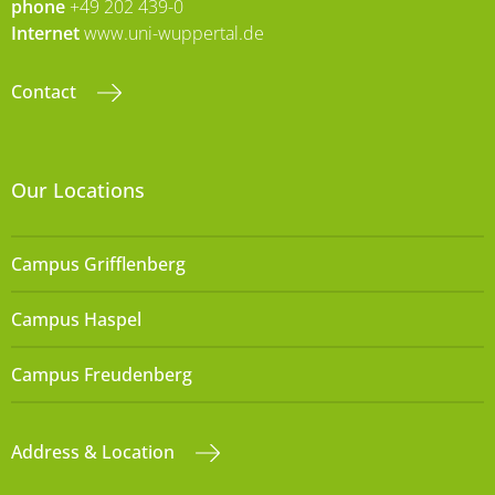
phone
+49 202 439-0
Internet
www.uni-wuppertal.de
Contact
Our Locations
Campus Grifflenberg
Campus Haspel
Campus Freudenberg
Address & Location