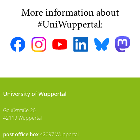
More information about
#UniWuppertal:
University of Wuppertal
Gaußstraße 20
42119 Wuppertal
post office box
42097 Wuppertal