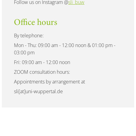
Follow us on Instagram @
sli_buw
Office hours
By telephone:
Mon - Thu: 09:00 am - 12:00 noon & 01:00 pm -
03:00 pm
Fri: 09:00 am - 12:00 noon
ZOOM consultation hours:
Appointments by arrangement at
sli[at]uni-wuppertal.de