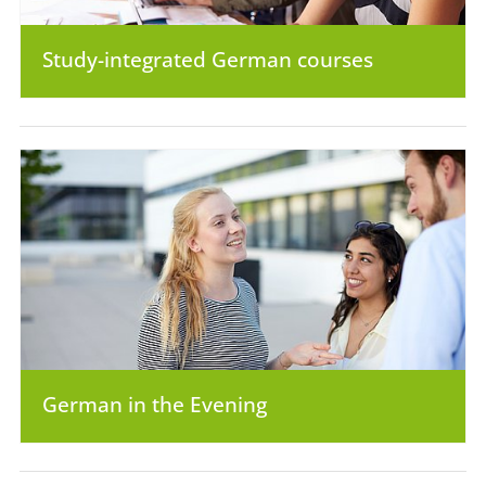
Study-integrated German courses
German in the Evening