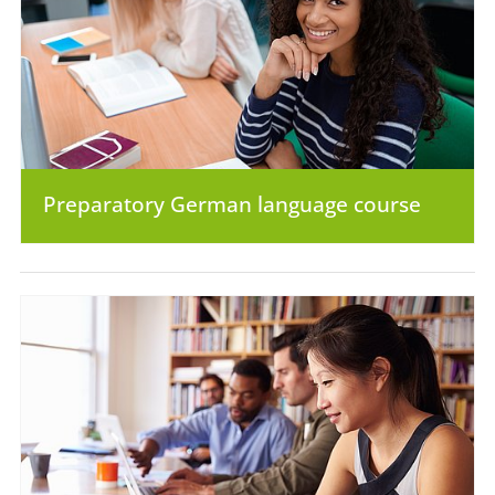
Preparatory German language course