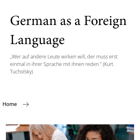
German as a Foreign
Language
„Wer auf andere Leute wirken will, der muss erst
einmal in ihrer Sprache mit ihnen reden.” (Kurt
Tucholsky)
Home