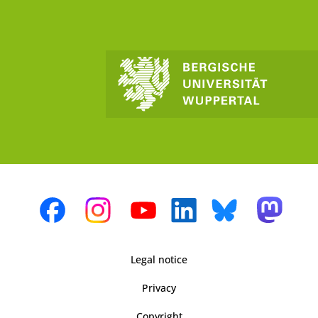
Legal notice
Privacy
Copyright