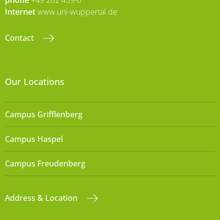
Internet
www.uni-wuppertal.de
Contact
Our Locations
Campus Grifflenberg
Campus Haspel
Campus Freudenberg
Address & Location