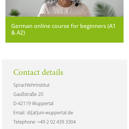
German online course for beginners (A1
& A2)
Contact details
Sprachlehrinstitut
Gaußstraße 20
D-42119 Wuppertal
Email: sli[at]uni-wuppertal.de
Telephone: +49 2 02 439 3304