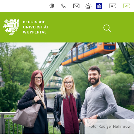
open search
Foto: Rüdiger Nehmzow