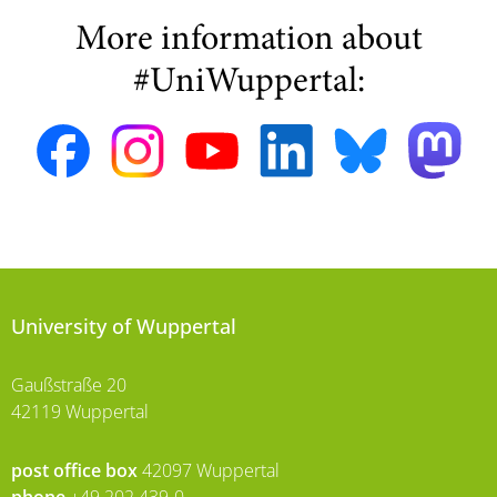
More information about
#UniWuppertal:
University of Wuppertal
Gaußstraße 20
42119 Wuppertal
post office box
42097 Wuppertal
phone
+49 202 439-0