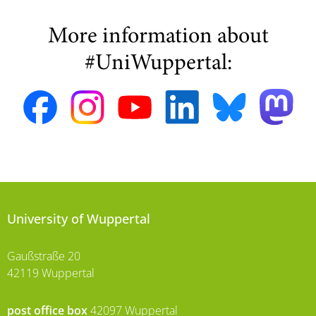
More information about
#UniWuppertal:
University of Wuppertal
Gaußstraße 20
42119 Wuppertal
post office box
42097 Wuppertal