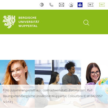
open search
Foto zusammengestellt aus: contrastwerkstatt - Fotolia.com; Ralf
Baumgarten/Bergische Universität Wuppertal; Colourbox ID #13422957
(v.l.n.r.)