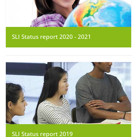
SLI Status report 2020 - 2021
SLI Status report 2019