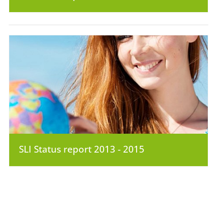
SLI Status report 2013 - 2015