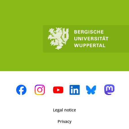
Legal notice
Privacy