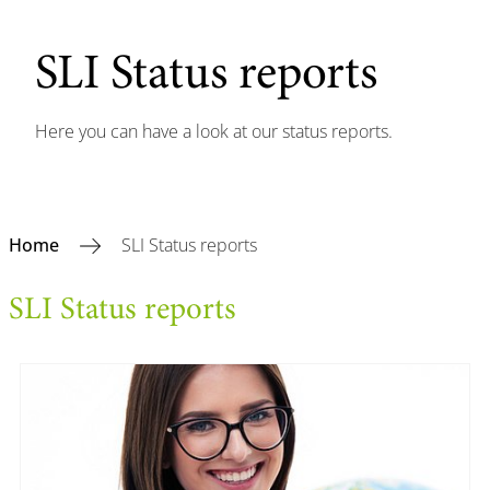
SLI Status reports
Here you can have a look at our status reports.
Home
SLI Status reports
SLI Status reports