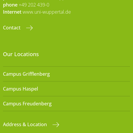
phone
+49 202 439-0
Internet
www.uni-wuppertal.de
Contact
Our Locations
Campus Grifflenberg
Campus Haspel
Campus Freudenberg
Address & Location